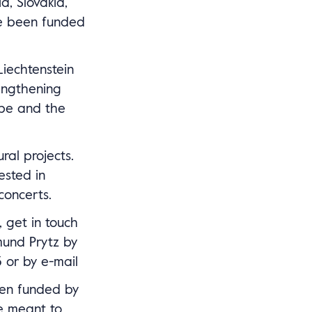
a, Slovakia,
ve been funded
iechtenstein
engthening
ope and the
ral projects.
ested in
concerts.
, get in touch
und Prytz by
 or by e-mail
en funded by
e meant to