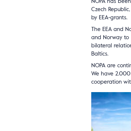
NOPA has been a
Czech Republic,
by EEA-grants.
The EEA and Nor
and Norway to r
bilateral relat
Baltics.
NOPA are continu
We have 2.000 c
cooperation wit