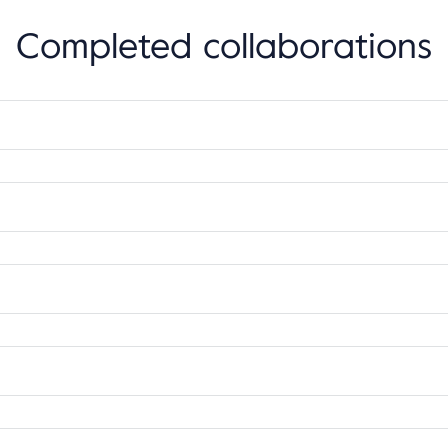
Completed collaborations