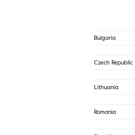
Bulgaria
Czech Republic
Lithuania
Romania