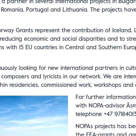
 partner in several international projects in Bulgari
 Romania, Portugal and Lithuania. The projects ha
way Grants represent the contribution of Iceland, L
educing economic and social disparities and to str
ions with 15 EU countries in Central and Southern Eur
ously looking for new international partners in cultu
omposers and lyricists in our network. We are inter
hin residencies, commissioned work, workshops and 
For further information
with NOPA-advisor Åsm
telephone +47 97184013
NOPAs projects has be
the EEA-grants and ar