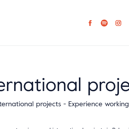
ernational proj
ternational projects - Experience workin