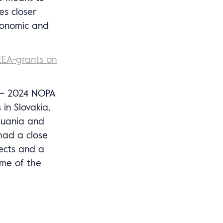
es closer
conomic and
EEA-grants on
1 – 2024 NOPA
 in Slovakia,
huania and
had a close
jects and a
ome of the