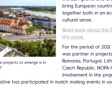
bring European countri
together both in an e
cultural sense.
Read more about the 
this page.
For the period of 202
was partner in projects
Romania, Portugal, Lit
se projects to emerge is in
Czech Republic. NOPA 
7
involvement in the pro
tive has participated in match making events in s