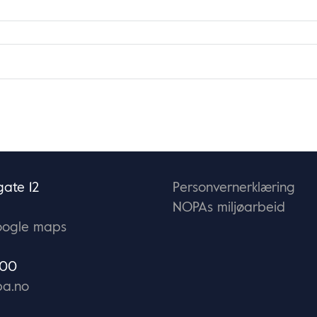
ate 12
Personvernerklæring
NOPAs miljøarbeid
oogle maps
 00
a.no