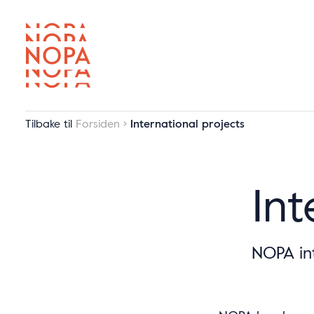
Tilbake til
Forsiden
International projects
Int
NOPA in