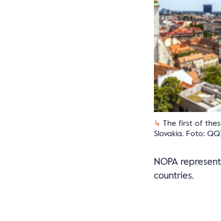
The first of the
Slovakia. Foto: QQ
NOPA representa
countries.