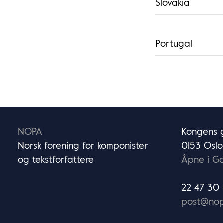
Slovakia
Portugal
NOPA
Kongens g
Norsk forening for komponister
0153 Oslo
og tekstforfattere
Åpne i G
22 47 30
post@nop