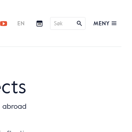
Søk
MENY
EN
09
etter
ects
g abroad