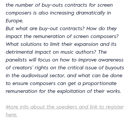
the number of buy-outs contracts for screen
composers is also increasing dramatically in
Europe.
But what are buy-out contracts? How do they
impact the remuneration of screen composers?
What solutions to limit their expansion and its
detrimental impact on music authors? The
panelists will focus on how to improve awareness
of creators’ rights on the critical issue of buyouts
in the audiovisual sector, and what can be done
to ensure composers can get a proportionate
remuneration for the exploitation of their works.
More info about the speakers and link to register
here.