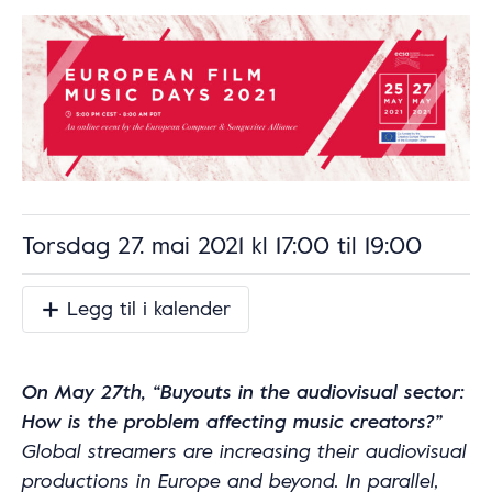
Torsdag 27. mai 2021 kl 17:00
til
19:00
Legg til i kalender
On May 27th, “Buyouts in the audiovisual sector:
How is the problem affecting music creators?”
Global streamers are increasing their audiovisual
productions in Europe and beyond. In parallel,