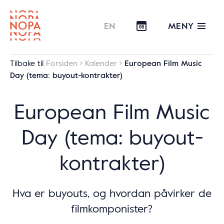
MENY
EN
08
Tilbake til
Forsiden
Kalender
European Film Music
Day (tema: buyout-kontrakter)
European Film Music
Day (tema: buyout-
kontrakter)
Hva er buyouts, og hvordan påvirker de
filmkomponister?