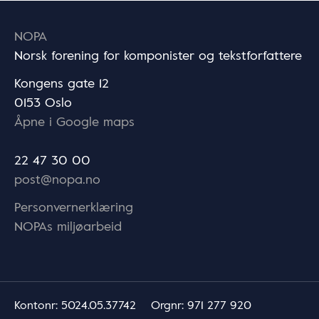
NOPA
Norsk forening for komponister og tekstforfattere
Kongens gate 12
0153 Oslo
Åpne i Google maps
22 47 30 00
post@nopa.no
Personvernerklæring
NOPAs miljøarbeid
Kontonr
: 5024.05.37742
Orgnr
: 971 277 920